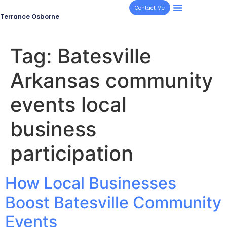
Contact Me
Terrance Osborne
Tag:
Batesville
Arkansas community
events local
business
participation
How Local Businesses
Boost Batesville Community
Events