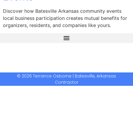
Discover how Batesville Arkansas community events
local business participation creates mutual benefits for
organizers, residents, and companies like yours.
The Real Deal Dumpster Rental
Crunchbase Terrance Osborne
Terrance Osborne Biography
© 2026 Terrance Osborne | Batesville, Arkansas
Contractor