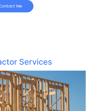
Contact Me
actor Services