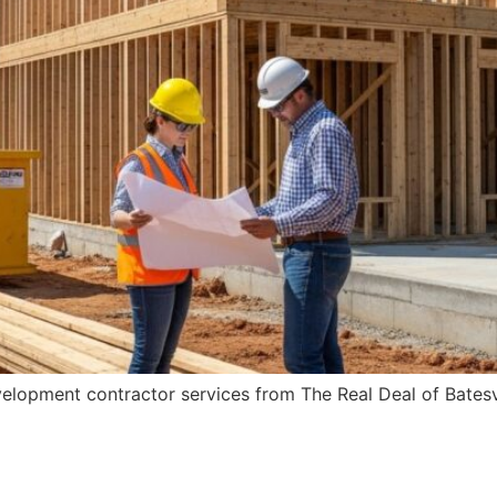
velopment contractor services from The Real Deal of Batesv