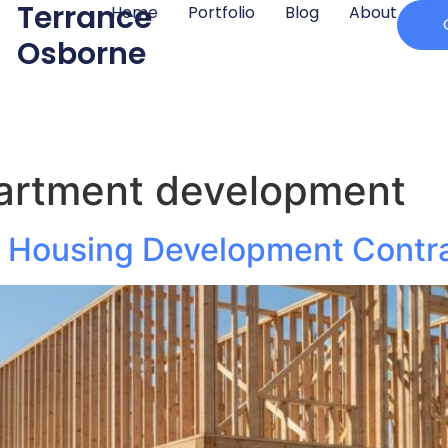
Terrance
Home
Portfolio
Blog
About
Osborne
partment development
ly Housing Development Contr