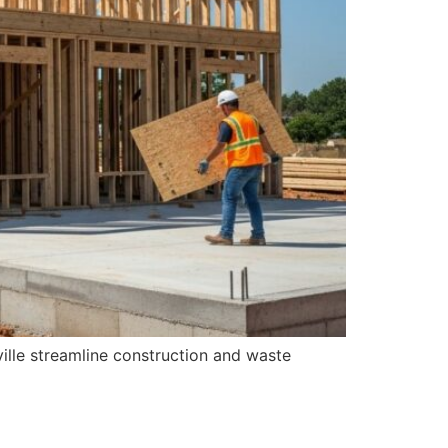
ille streamline construction and waste