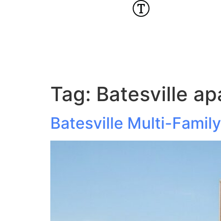
Tag:
Batesville a
Batesville Multi-Fami