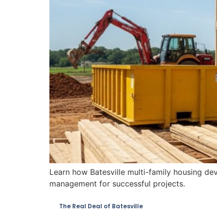
Learn how Batesville multi-family housing de
management for successful projects.
The Real Deal of Batesville