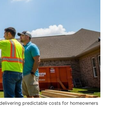
d delivering predictable costs for homeowners