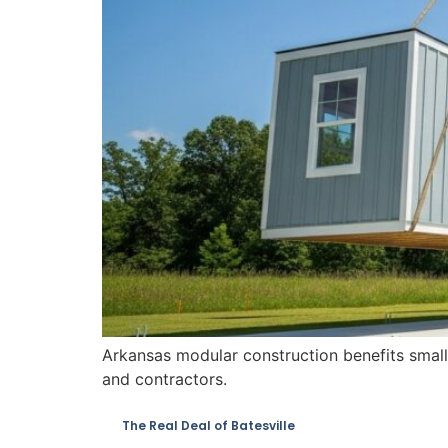
Arkansas modular construction benefits small 
and contractors.
The Real Deal of Batesville