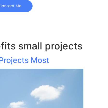
Contact Me
its small projects
Projects Most