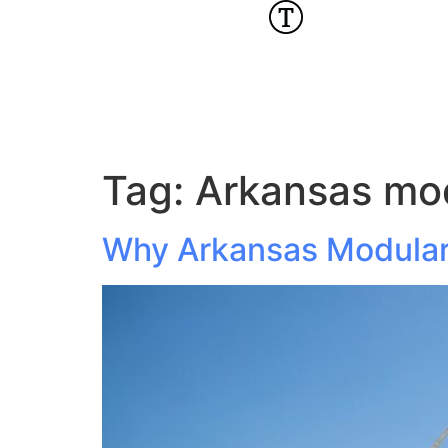
Tag:
Arkansas mod
Why Arkansas Modular 