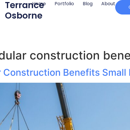
Terrance
Home
Portfolio
Blog
About
Osborne
ular construction benef
Construction Benefits Small 