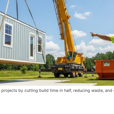
projects by cutting build time in half, reducing waste, an