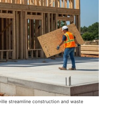
ille streamline construction and waste