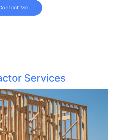
Contact Me
actor Services