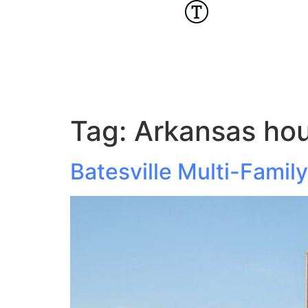
Tag:
Arkansas hou
Batesville Multi-Fami