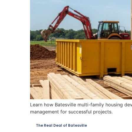
Learn how Batesville multi-family housing de
management for successful projects.
The Real Deal of Batesville