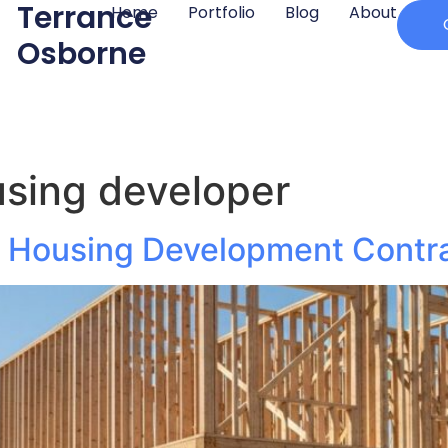
Terrance
Home
Portfolio
Blog
About
Osborne
sing developer
ly Housing Development Contr