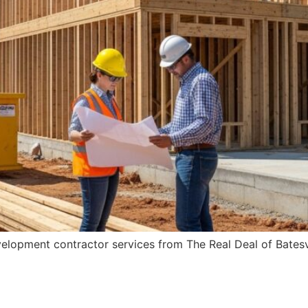
velopment contractor services from The Real Deal of Batesv