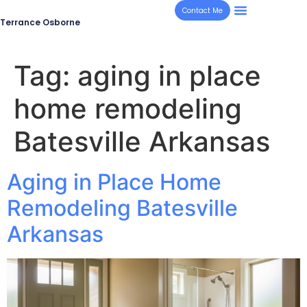
Contact Me
Terrance Osborne
Tag:
aging in place
home remodeling
Batesville Arkansas
Aging in Place Home
Remodeling Batesville
Arkansas