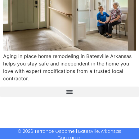
Aging in place home remodeling in Batesville Arkansas
helps you stay safe and independent in the home you
love with expert modifications from a trusted local
contractor.
The Real Deal Dumpster Rental
Crunchbase Terrance Osborne
Terrance Osborne Biography
© 2026 Terrance Osborne | Batesville, Arkansas
Contractor