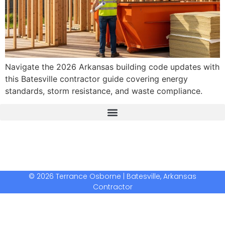
Navigate the 2026 Arkansas building code updates with
this Batesville contractor guide covering energy
standards, storm resistance, and waste compliance.
The Real Deal Dumpster Rental
Crunchbase Terrance Osborne
Terrance Osborne Biography
© 2026 Terrance Osborne | Batesville, Arkansas
Contractor