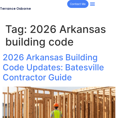
Contact Me
Terrance Osborne
Tag:
2026 Arkansas
building code
2026 Arkansas Building
Code Updates: Batesville
Contractor Guide