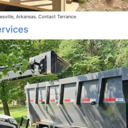
esville, Arkansas. Contact Terrance.
rvices