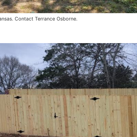
kansas. Contact Terrance Osborne.