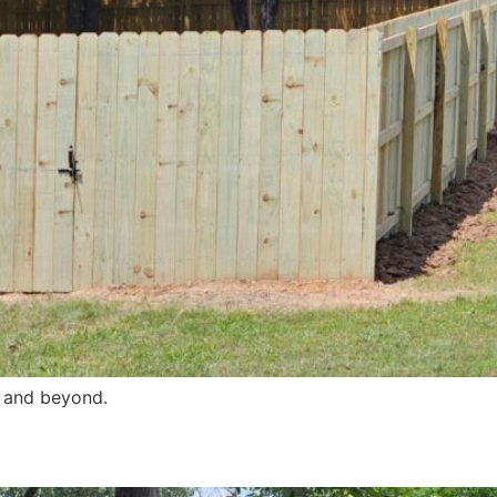
s and beyond.