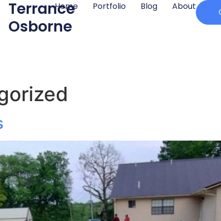
Terrance
Home
Portfolio
Blog
About
Osborne
gorized
s