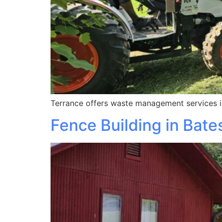
Terrance offers waste management services in
Fence Building in Bates