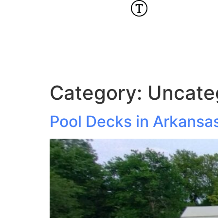
Category:
Uncate
Pool Decks in Arkansa