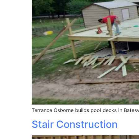
Terrance Osborne builds pool decks in Batesvi
Stair Construction