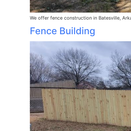
We offer fence construction in Batesville, Ar
Fence Building