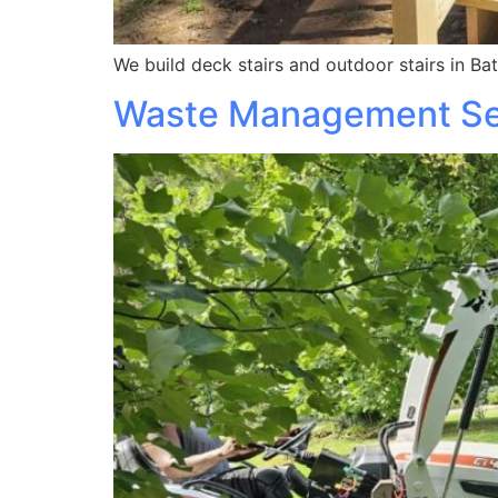
We build deck stairs and outdoor stairs in Bat
Waste Management Se