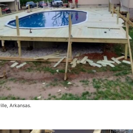
lle, Arkansas.