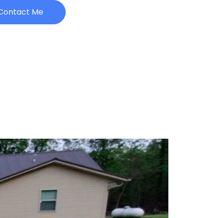
Contact Me