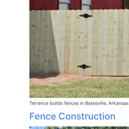
Terrance builds fences in Batesville, Arkansa
Fence Construction