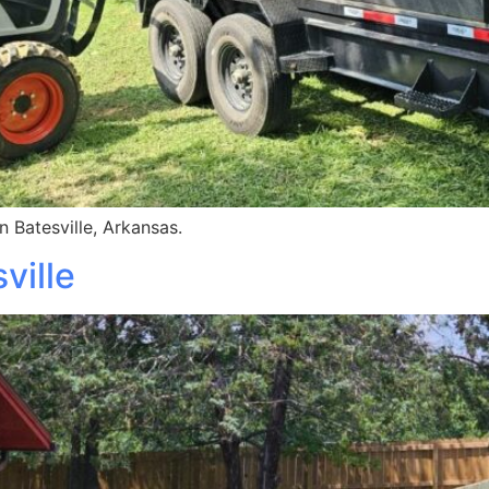
 Batesville, Arkansas.
ville