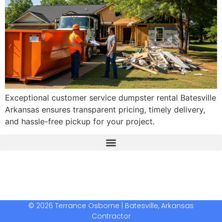
Exceptional customer service dumpster rental Batesville
Arkansas ensures transparent pricing, timely delivery,
and hassle-free pickup for your project.
The Real Deal Dumpster Rental
Crunchbase Terrance Osborne
Terrance Osborne Biography
© 2026 Terrance Osborne | Batesville, Arkansas
Contractor