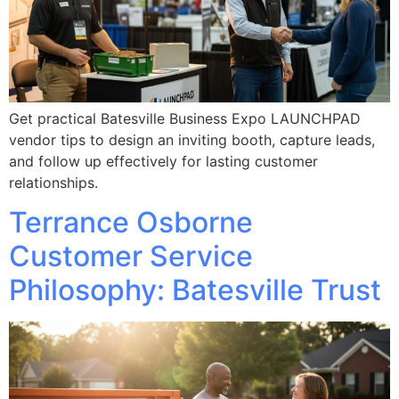
Get practical Batesville Business Expo LAUNCHPAD
vendor tips to design an inviting booth, capture leads,
and follow up effectively for lasting customer
relationships.
Terrance Osborne
Customer Service
Philosophy: Batesville Trust