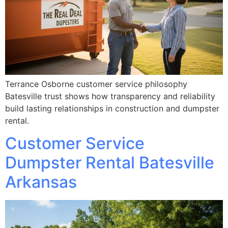
Terrance Osborne customer service philosophy
Batesville trust shows how transparency and reliability
build lasting relationships in construction and dumpster
rental.
Customer Service
Dumpster Rental Batesville
Arkansas