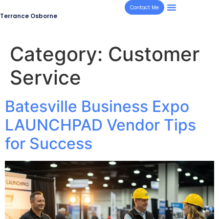
Contact Me
Terrance Osborne
Category:
Customer
Service
Batesville Business Expo
LAUNCHPAD Vendor Tips
for Success