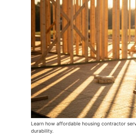
Learn how affordable housing contractor servi
durability.