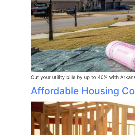
Cut your utility bills by up to 40% with Arka
Affordable Housing Con