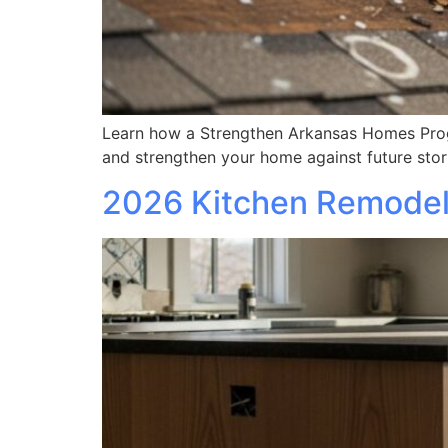
Learn how a Strengthen Arkansas Homes Progr
and strengthen your home against future sto
2026 Kitchen Remodel 