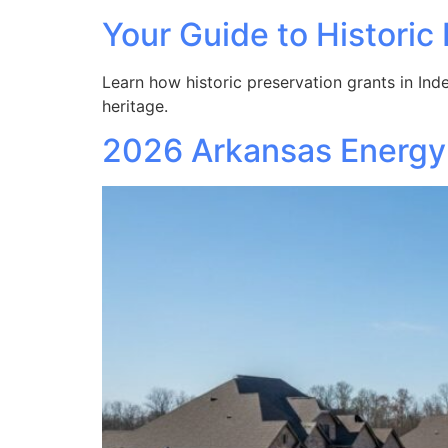
Your Guide to Histori
Learn how historic preservation grants in Ind
heritage.
2026 Arkansas Energy