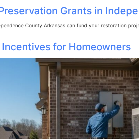
c Preservation Grants in Inde
ependence County Arkansas can fund your restoration projec
 Incentives for Homeowners