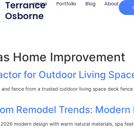
Terrance
Home
Portfolio
Blog
About
Osborne
as Home Improvement
ctor for Outdoor Living Spac
and fence from a trusted outdoor living space deck fence
room Remodel Trends: Modern
2026 modern design with warm natural materials, spa featur