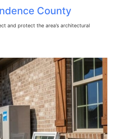
pendence County
t and protect the area’s architectural