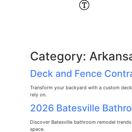
Category:
Arkans
Deck and Fence Contra
Transform your backyard with a custom deck 
rely on.
2026 Batesville Bath
Discover Batesville bathroom remodel trends 
space.