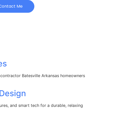
Contact Me
es
 contractor Batesville Arkansas homeowners
 Design
es, and smart tech for a durable, relaxing