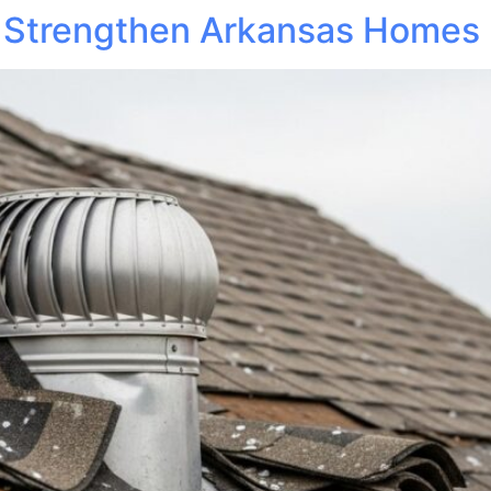
 Strengthen Arkansas Homes