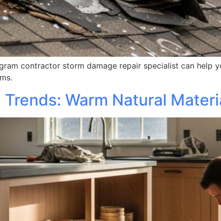
am contractor storm damage repair specialist can help you
rms.
Trends: Warm Natural Materi