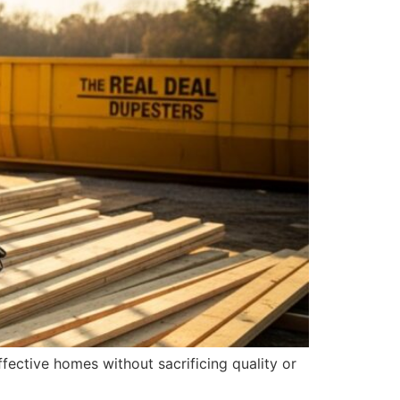
fective homes without sacrificing quality or