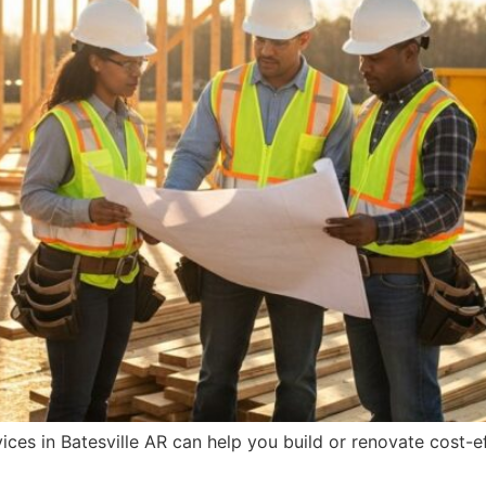
ces in Batesville AR can help you build or renovate cost-ef