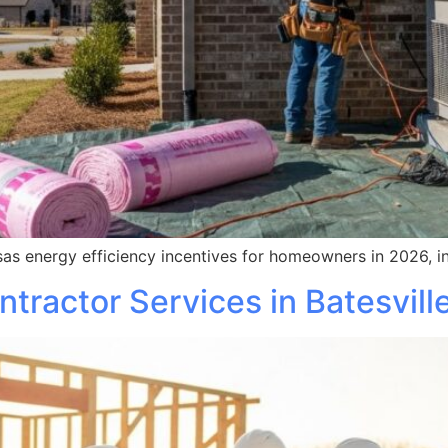
nsas energy efficiency incentives for homeowners in 2026, in
tractor Services in Batesvill