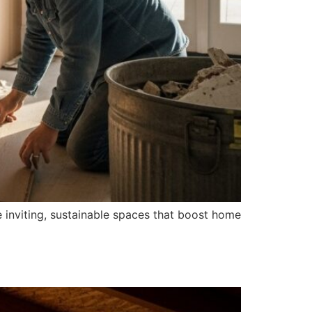
 inviting, sustainable spaces that boost home