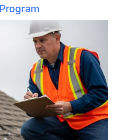
 Program