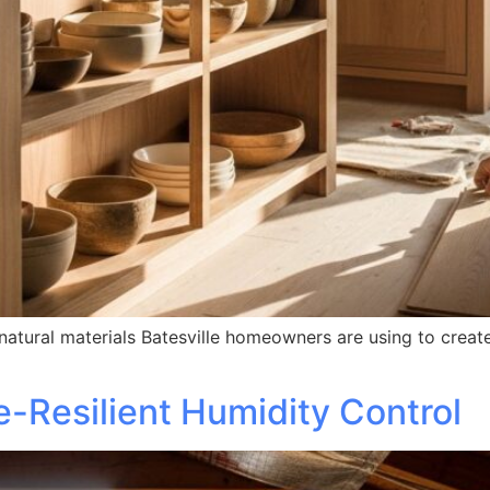
tural materials Batesville homeowners are using to create
te-Resilient Humidity Control